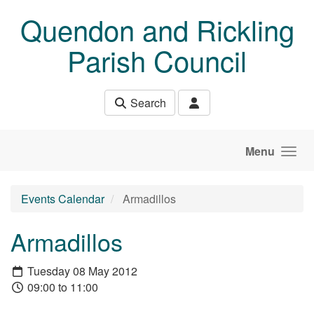
Skip to main content
Quendon and Rickling
Parish Council
Search
Menu
Events Calendar
Armadillos
Armadillos
Tuesday 08 May 2012
09:00 to 11:00