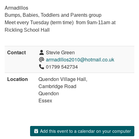
Armadillos
Bumps, Babies, Toddlers and Parents group
Meet every Tuesday (term time) from 9am-11am at
Rickling School Hall
Contact
Stevie Green
armadillos2010@hotmail.co.uk
01799 542734
Location
Quendon Village Hall,
Cambridge Road
Quendon
Essex
Add this event to a calendar on your computer