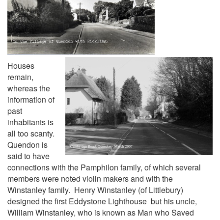
Houses
remain,
whereas the
information of
past
inhabitants is
all too scanty.
Quendon is
said to have
connections with the Pamphilon family, of which several
members were noted violin makers and with the
Winstanley family. Henry Winstanley (of Littlebury)
designed the first Eddystone Lighthouse but his uncle,
William Winstanley, who is known as Man who Saved