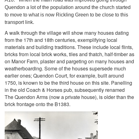
Quendon a lot of the population around the church started
to move to what is now Rickling Green to be close to this
transport link.
A walk through the village will show many houses dating
from the 17th and 18th centuries, exemplifying local
materials and building traditions. These include local flints,
bricks from local brick works, tiles and thatch, half-timber as
on Manor Farm, plaster and pargeting on many houses and
weatherboarding. Some of the houses supersede much
earlier ones; Quendon Court, for example, built around
1750, is known to be the third house on this site. Panelling
in the old Coach & Horses pub, subsequently renamed
The Quendon Arms (now a private house), is older than the
brick frontage onto the B1383.