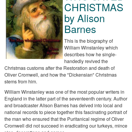
CHRISTMAS
by Alison
Barnes
This is the biography of
William Winstanley which
describes how he single-
handedly revived the
Christmas customs after the Restoration and death of
Oliver Cromwell, and how the "Dickensian" Christmas
stems from him.
William Winstanley was one of the most popular writers in
England in the latter part of the seventeenth century. Author
and broadcaster Alison Barnes has delved into local and
national records to piece together this fascinating portrait of
the man who ensured that the Puritanical regime of Oliver
Cromwell did not succeed in eradicating our turkeys, mince