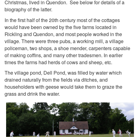
Christmas, lived in Quendon. See below for details of a
biography of the latter.
In the first half of the 20th century most of the cottages
would have been owned by the five farms located in
Rickling and Quendon, and most people worked in the
village. There were three pubs, a working mill, a village
policeman, two shops, a shoe mender, carpenters capable
of making coffins, and many other tradesmen. In earlier
times the farms had herds of cows and sheep, etc.
The village pond, Dell Pond, was filled by water which
drained naturally from the fields via ditches, and
householders with geese would take them to graze the
grass and drink the water.