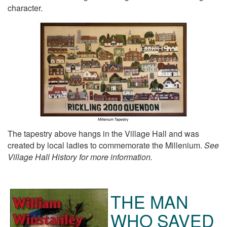
character.
The tapestry above hangs in the Village Hall and was
created by local ladies to commemorate the Millenium.
See
Village Hall History for more information.
THE MAN
WHO SAVED