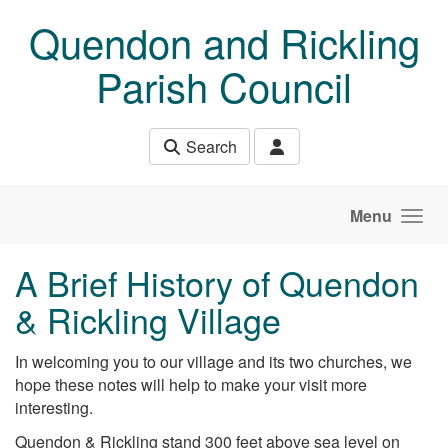
Skip to main content
Quendon and Rickling
Parish Council
Search
Menu
A Brief History of Quendon
& Rickling Village
In welcoming you to our village and its two churches, we
hope these notes will help to make your visit more
interesting.
Quendon & Rickling stand 300 feet above sea level on