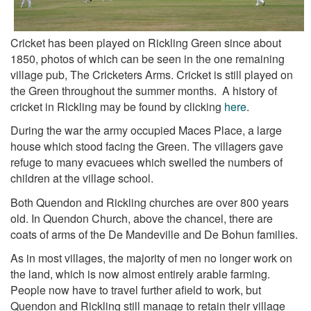
Cricket has been played on Rickling Green since about
1850, photos of which can be seen in the one remaining
village pub, The Cricketers Arms. Cricket is still played on
the Green throughout the summer months. A history of
cricket in Rickling may be found by clicking
here
.
During the war the army occupied Maces Place, a large
house which stood facing the Green. The villagers gave
refuge to many evacuees which swelled the numbers of
children at the village school.
Both Quendon and Rickling churches are over 800 years
old. In Quendon Church, above the chancel, there are
coats of arms of the De Mandeville and De Bohun families.
As in most villages, the majority of men no longer work on
the land, which is now almost entirely arable farming.
People now have to travel further afield to work, but
Quendon and Rickling still manage to retain their village