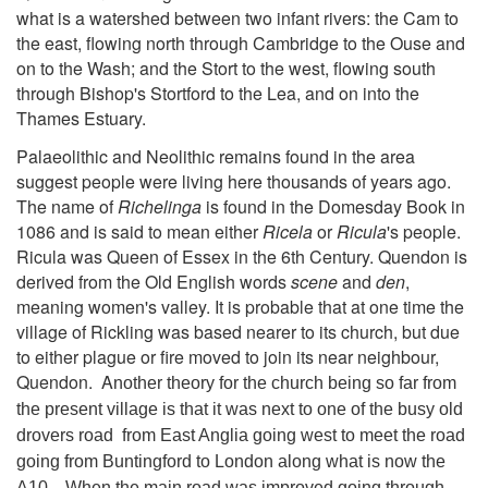
what is a watershed between two infant rivers: the Cam to
the east, flowing north through Cambridge to the Ouse and
on to the Wash; and the Stort to the west, flowing south
through Bishop's Stortford to the Lea, and on into the
Thames Estuary.
Palaeolithic and Neolithic remains found in the area
suggest people were living here thousands of years ago.
The name of
Richelinga
is found in the Domesday Book in
1086 and is said to mean either
Ricela
or
Ricula
's people.
Ricula was Queen of Essex in the 6th Century. Quendon is
derived from the Old English words
scene
and
den
,
meaning women's valley. It is probable that at one time the
village of Rickling was based nearer to its church, but due
to either plague or fire moved to join its near neighbour,
Quendon. A
nother theory for the church being so far from
the present village is that it was next to one of the busy old
drovers road from East Anglia going west to meet the road
going from Buntingford to London along what is now the
A10. When the main road was improved going through