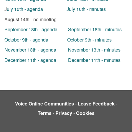
J
uly 10th - agenda
July 10th - minutes
August 14th - no meeting
September 18th - agenda
September 18th - minutes
October 9th - agenda
October 9th - minutes
November 13th - agenda
November 13th - minutes
December 11th - agenda
December 11th - minutes
Voice Online Communities
-
Leave Feedback
-
Terms
-
Privacy
-
Cookies