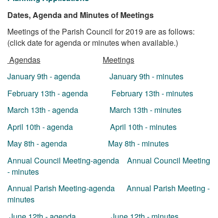
Dates, Agenda and Minutes of Meetings
Meetings of the Parish Council for 2019 are as follows:
(click date for agenda or minutes when available.)
Agendas
Meetings
January 9th - agenda
January 9th - minutes
February 13th - agenda
February 13th - minutes
March 13th - agenda
March 13th - minutes
April 10th - agenda
April 10th - minutes
May 8th - agenda
May 8th - minutes
Annual Council Meeting-agenda
Annual Council Meeting
- minutes
Annual Parish Meeting-agenda
Annual Parish Meeting -
minutes
June 12th - agenda
June 12th - minutes