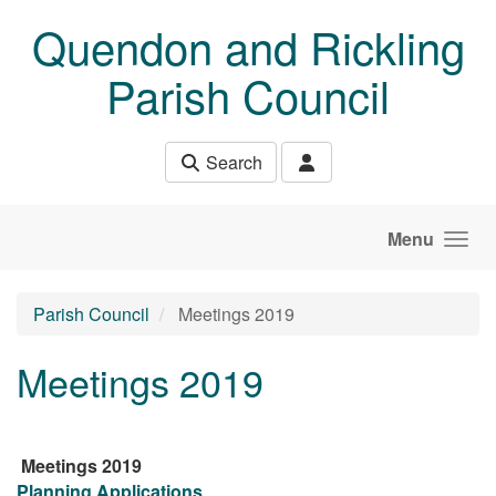
Skip to main content
Quendon and Rickling
Parish Council
Search
Menu
Parish Council
Meetings 2019
Meetings 2019
Meetings 2019
Planning Applications