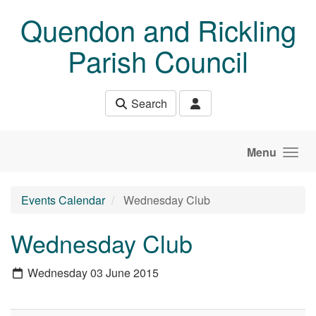
Skip to main content
Quendon and Rickling
Parish Council
Search
Menu
Events Calendar
Wednesday Club
Wednesday Club
Wednesday 03 June 2015