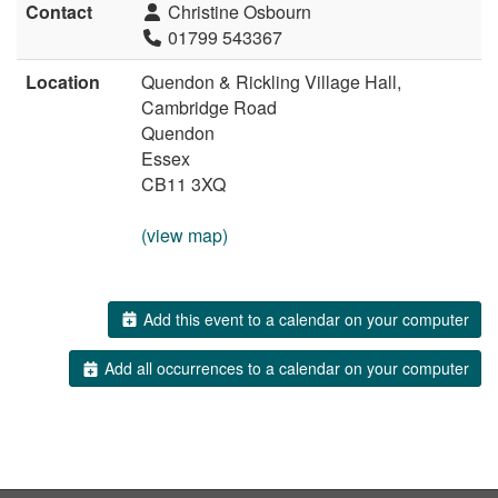
Contact
Christine Osbourn
01799 543367
Location
Quendon & Rickling Village Hall,
Cambridge Road
Quendon
Essex
CB11 3XQ
(view map)
Add this event to a calendar on your computer
Add all occurrences to a calendar on your computer