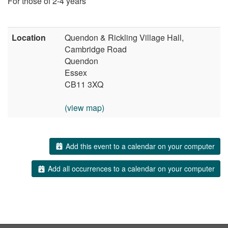
For those of 2-4 years
Location
Quendon & Rickling Village Hall,
Cambridge Road
Quendon
Essex
CB11 3XQ
(view map)
Add this event to a calendar on your computer
Add all occurrences to a calendar on your computer