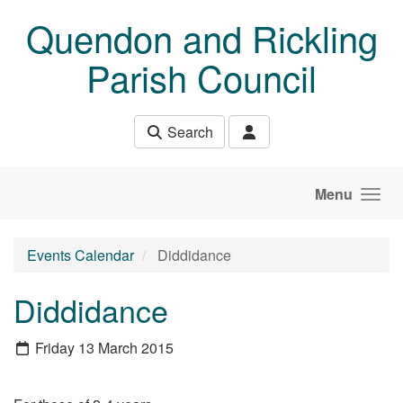
Skip to main content
Quendon and Rickling
Parish Council
Search
Menu
Events Calendar
Diddidance
Diddidance
Friday 13 March 2015