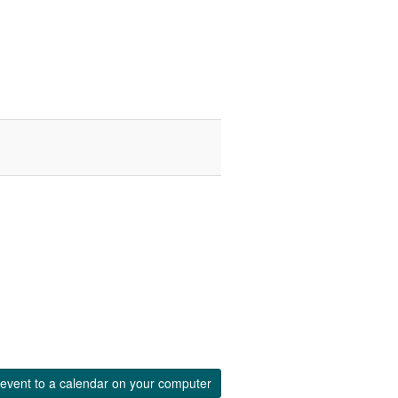
event to a calendar on your computer