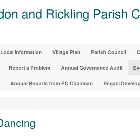
on and Rickling Parish C
Local information
Village Plan
Parish Council
C
Report a Problem
Annual Governance Audit
Ev
Annual Reports from PC Chairman
Pegasi Develo
Dancing