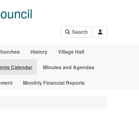
ouncil
Search
hurches
History
Village Hall
ents Calendar
Minutes and Agendas
pment
Monthly Financial Reports