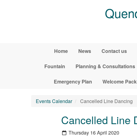
Skip to main content
Quend
Home
News
Contact us
Fountain
Planning & Consultations
Emergency Plan
Welcome Pack
Events Calendar
Cancelled Line Dancing
Cancelled Line 
Thursday 16 April 2020