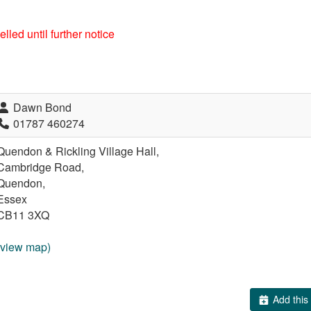
lled until further notice
Dawn Bond
01787 460274
Quendon & Rickling Village Hall,
Cambridge Road,
Quendon,
Essex
CB11 3XQ
(view map)
Add this 