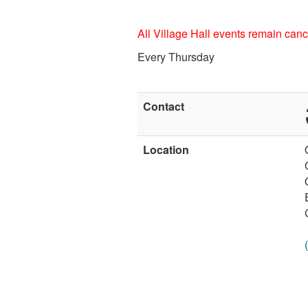
All Village Hall events remain cance
Every Thursday
Contact
Location