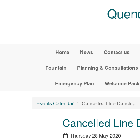
Skip to main content
Quend
Home
News
Contact us
Fountain
Planning & Consultations
Emergency Plan
Welcome Pack
Events Calendar
Cancelled Line Dancing
Cancelled Line 
Thursday 28 May 2020