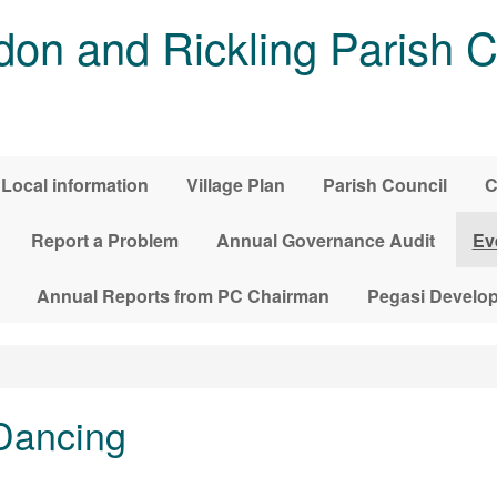
on and Rickling Parish C
Local information
Village Plan
Parish Council
C
Report a Problem
Annual Governance Audit
Ev
Annual Reports from PC Chairman
Pegasi Develo
Dancing