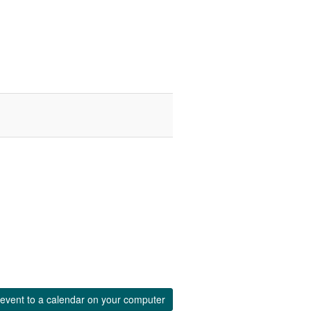
event to a calendar on your computer