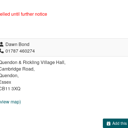
lled until further notice
Dawn Bond
01787 460274
Quendon & Rickling Village Hall,
Cambridge Road,
Quendon,
Essex
CB11 3XQ
(view map)
Add this 