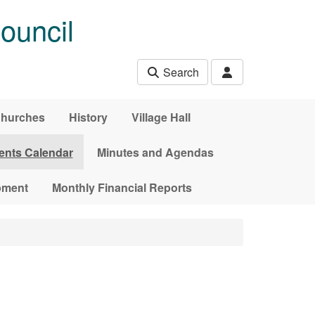
ouncil
Search
hurches
History
Village Hall
ents Calendar
Minutes and Agendas
pment
Monthly Financial Reports