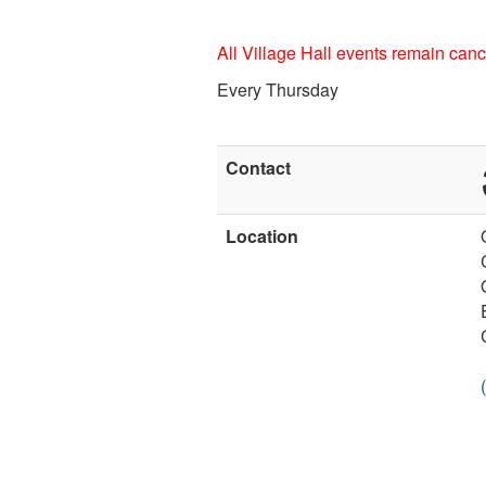
All Village Hall events remain cance
Every Thursday
Contact
Location