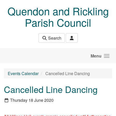
Skip to main content
Quendon and Rickling
Parish Council
Search
Menu
Events Calendar
Cancelled Line Dancing
Cancelled Line Dancing
Thursday 18 June 2020