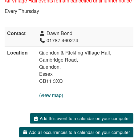
All Village Hall events remain cancelled until further notice
Every Thursday
Contact
Dawn Bond
01787 460274
Location
Quendon & Rickling Village Hall,
Cambridge Road,
Quendon,
Essex
CB11 3XQ
(view map)
Add this event to a calendar on your computer
Add all occurrences to a calendar on your computer