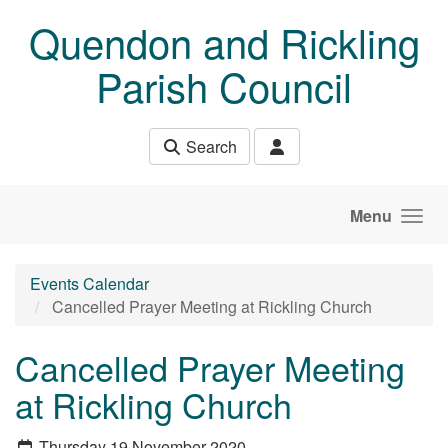
Skip to main content
Quendon and Rickling
Parish Council
Search
Menu
Events Calendar
Cancelled Prayer Meeting at Rickling Church
Cancelled Prayer Meeting
at Rickling Church
Thursday 19 November 2020