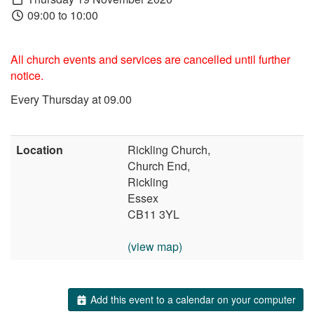
09:00 to 10:00
All church events and services are cancelled until further
notice.
Every Thursday at 09.00
Location
Rickling Church,
Church End,
Rickling
Essex
CB11 3YL
(view map)
Add this event to a calendar on your computer