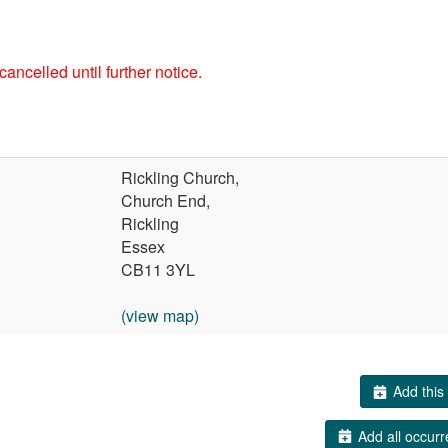
ancelled until further notice.
Rickling Church,
Church End,
Rickling
Essex
CB11 3YL
(view map)
Add this 
Add all occurr