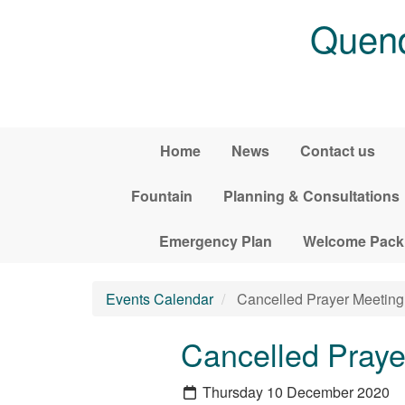
Skip to main content
Quend
Home
News
Contact us
Fountain
Planning & Consultations
Emergency Plan
Welcome Pack
Events Calendar
Cancelled Prayer Meeting 
Cancelled Praye
Thursday 10 December 2020