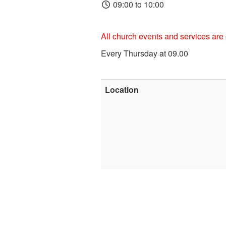
09:00 to 10:00
All church events and services are c
Every Thursday at 09.00
Location