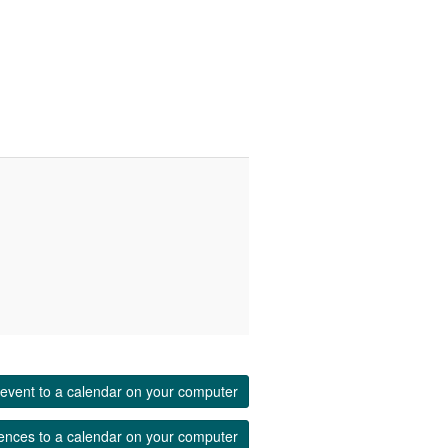
event to a calendar on your computer
ences to a calendar on your computer