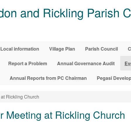
on and Rickling Parish C
Local information
Village Plan
Parish Council
C
Report a Problem
Annual Governance Audit
Ev
Annual Reports from PC Chairman
Pegasi Develo
at Rickling Church
r Meeting at Rickling Church