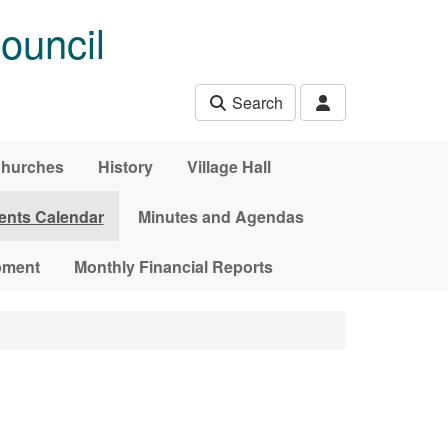
ouncil
Search
hurches
History
Village Hall
ents Calendar
Minutes and Agendas
pment
Monthly Financial Reports