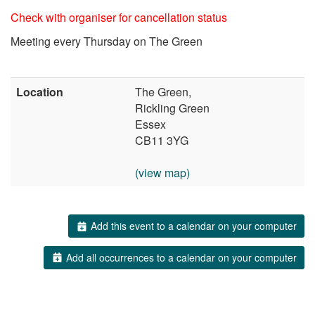
Check with organiser for cancellation status
Meeting every Thursday on The Green
Location
The Green,
Rickling Green
Essex
CB11 3YG
(view map)
Add this event to a calendar on your computer
Add all occurrences to a calendar on your computer