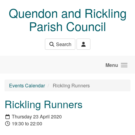
Skip to main content
Quendon and Rickling
Parish Council
Search
Menu
Events Calendar
Rickling Runners
Rickling Runners
Thursday 23 April 2020
19:30 to 22:00