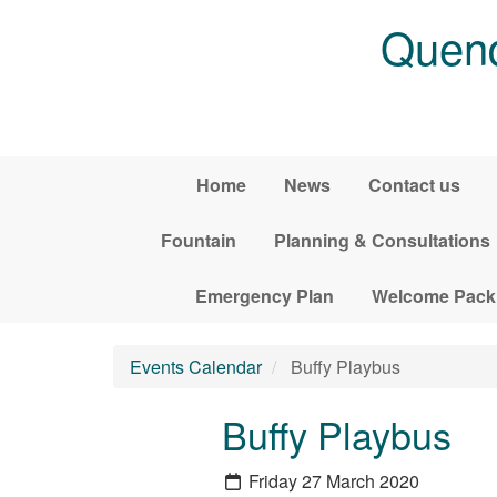
Skip to main content
Quend
Home
News
Contact us
Fountain
Planning & Consultations
Emergency Plan
Welcome Pack
Events Calendar
Buffy Playbus
Buffy Playbus
Friday 27 March 2020