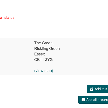
on status
The Green,
Rickling Green
Essex
CB11 3YG
(view map)
Add this 
Add all occurr