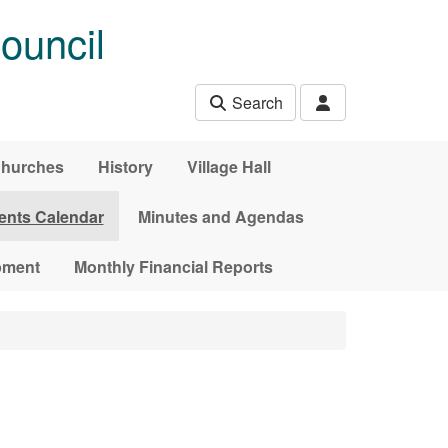
ouncil
Search
hurches
History
Village Hall
ents Calendar
Minutes and Agendas
pment
Monthly Financial Reports