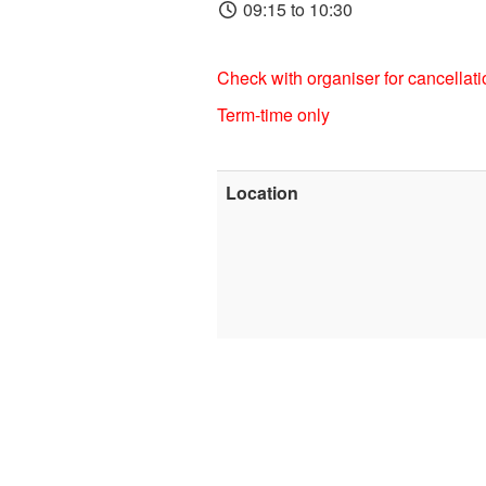
09:15 to 10:30
Check with organiser for cancellati
Term-time only
Location