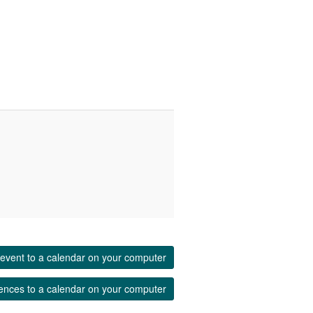
event to a calendar on your computer
ences to a calendar on your computer