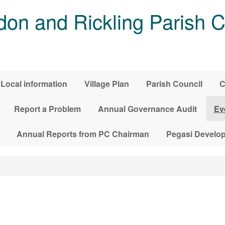
on and Rickling Parish C
Local information
Village Plan
Parish Council
C
Report a Problem
Annual Governance Audit
Ev
Annual Reports from PC Chairman
Pegasi Develo