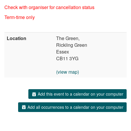
Check with organiser for cancellation status
Term-time only
Location
The Green,
Rickling Green
Essex
CB11 3YG
(view map)
Add this event to a calendar on your computer
Add all occurrences to a calendar on your computer