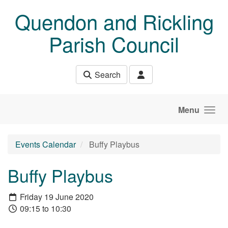
Skip to main content
Quendon and Rickling
Parish Council
Search
Menu
Events Calendar
Buffy Playbus
Buffy Playbus
Friday 19 June 2020
09:15 to 10:30