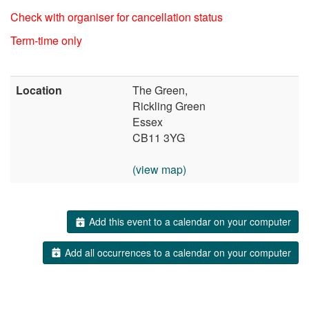
Check with organiser for cancellation status
Term-time only
Location
The Green,
Rickling Green
Essex
CB11 3YG
(view map)
Add this event to a calendar on your computer
Add all occurrences to a calendar on your computer