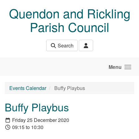
Skip to main content
Quendon and Rickling
Parish Council
Search
Menu
Events Calendar
Buffy Playbus
Buffy Playbus
Friday 25 December 2020
09:15 to 10:30