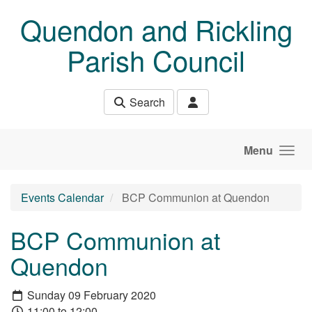
Skip to main content
Quendon and Rickling
Parish Council
Search
Menu
Events Calendar
BCP Communion at Quendon
BCP Communion at
Quendon
Sunday 09 February 2020
11:00 to 12:00