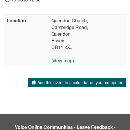
Location
Quendon Church,
Cambridge Road,
Quendon,
Essex
CB11 3XJ
(view map)
Add this event to a calendar on your computer
Voice Online Communities
-
Leave Feedback
-