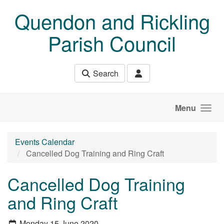
Skip to main content
Quendon and Rickling
Parish Council
Search
Menu
Events Calendar
Cancelled Dog Training and Ring Craft
Cancelled Dog Training
and Ring Craft
Monday 15 June 2020