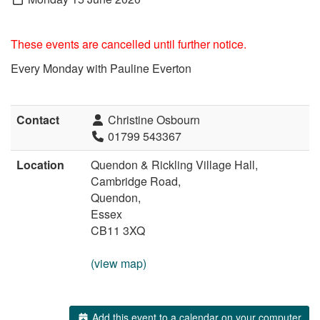
These events are cancelled until further notice.
Every Monday with Pauline Everton
Contact
Christine Osbourn
01799 543367
Location
Quendon & Rickling Village Hall,
Cambridge Road,
Quendon,
Essex
CB11 3XQ
(view map)
Add this event to a calendar on your computer