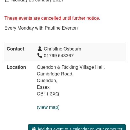
These events are cancelled until further notice.
Every Monday with Pauline Everton
Contact
Christine Osbourn
01799 543367
Location
Quendon & Rickling Village Hall,
Cambridge Road,
Quendon,
Essex
CB11 3XQ
(view map)
Add this event to a calendar on your computer