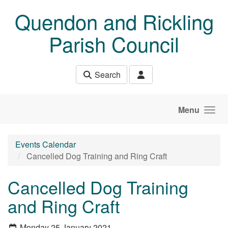
Skip to main content
Quendon and Rickling
Parish Council
Search
Menu
Events Calendar
Cancelled Dog Training and Ring Craft
Cancelled Dog Training
and Ring Craft
Monday 25 January 2021