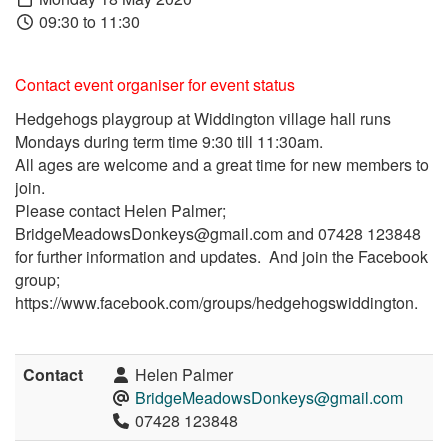
09:30 to 11:30
Contact event organiser for event status
Hedgehogs playgroup at Widdington village hall runs
Mondays during term time 9:30 till 11:30am.
All ages are welcome and a great time for new members to
join.
Please contact Helen Palmer;
BridgeMeadowsDonkeys@gmail.com and 07428 123848
for further information and updates. And join the Facebook
group;
https://www.facebook.com/groups/hedgehogswiddington.
Contact
Helen Palmer
BridgeMeadowsDonkeys@gmail.com
07428 123848