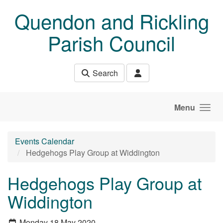
Skip to main content
Quendon and Rickling
Parish Council
Search
Menu
Events Calendar
Hedgehogs Play Group at Widdington
Hedgehogs Play Group at
Widdington
Monday 18 May 2020