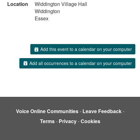
Location
Widdington Village Hall
Widdington
Essex
Add this event to a calendar on your computer
Add all occurrences to a calendar on your computer
Voice Online Communities
-
Leave Feedback
-
Terms
-
Privacy
-
Cookies