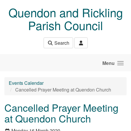
Skip to main content
Quendon and Rickling
Parish Council
Search
Menu
Events Calendar
Cancelled Prayer Meeting at Quendon Church
Cancelled Prayer Meeting
at Quendon Church
Monday 16 March 2020