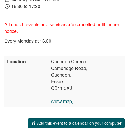
16:30 to 17:30
All church events and services are cancelled until further
notice.
Every Monday at 16.30
Location
Quendon Church,
Cambridge Road,
Quendon,
Essex
CB11 3XJ
(view map)
Add this event to a calendar on your computer