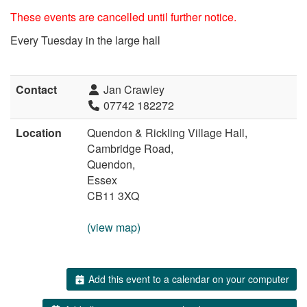
These events are cancelled until further notice.
Every Tuesday in the large hall
Contact
Jan Crawley
07742 182272
Location
Quendon & Rickling Village Hall,
Cambridge Road,
Quendon,
Essex
CB11 3XQ
(view map)
Add this event to a calendar on your computer