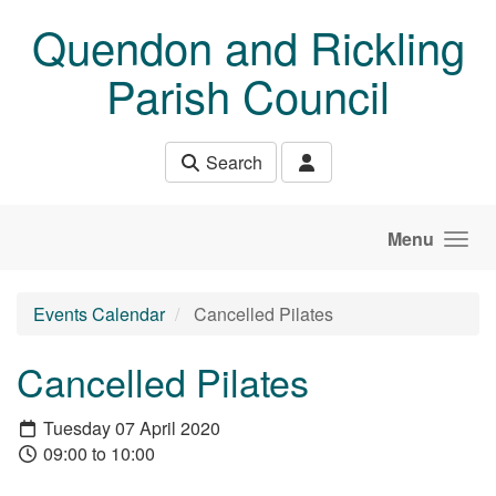
Skip to main content
Quendon and Rickling
Parish Council
Search
Menu
Events Calendar
Cancelled Pilates
Cancelled Pilates
Tuesday 07 April 2020
09:00 to 10:00