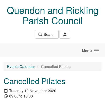
Skip to main content
Quendon and Rickling
Parish Council
Search
Menu
Events Calendar
Cancelled Pilates
Cancelled Pilates
Tuesday 10 November 2020
09:00 to 10:00