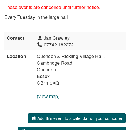
These events are cancelled until further notice.
Every Tuesday in the large hall
Contact
Jan Crawley
07742 182272
Location
Quendon & Rickling Village Hall,
Cambridge Road,
Quendon,
Essex
CB11 3XQ
(view map)
Add this event to a calendar on your computer