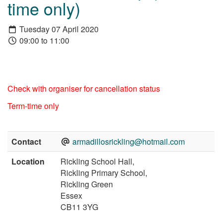
time only)
Tuesday 07 April 2020
09:00 to 11:00
Check with organiser for cancellation status
Term-time only
Contact
armadillosrickling@hotmail.com
Location
Rickling School Hall,
Rickling Primary School,
Rickling Green
Essex
CB11 3YG