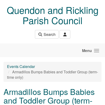
Skip to main content
Quendon and Rickling
Parish Council
Search
Menu
Events Calendar
Armadillos Bumps Babies and Toddler Group (term-
time only)
Armadillos Bumps Babies
and Toddler Group (term-