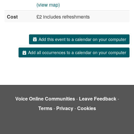
(view map)
Cost
£2 includes refreshments
Add this event to a calendar on your computer
Add all occurrences to a calendar on your computer
Voice Online Communities
-
Leave Feedback
-
Terms
-
Privacy
-
Cookies