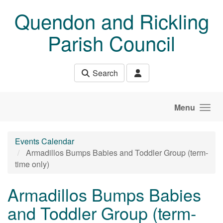
Skip to main content
Quendon and Rickling
Parish Council
Search
Menu
Events Calendar
Armadillos Bumps Babies and Toddler Group (term-
time only)
Armadillos Bumps Babies
and Toddler Group (term-