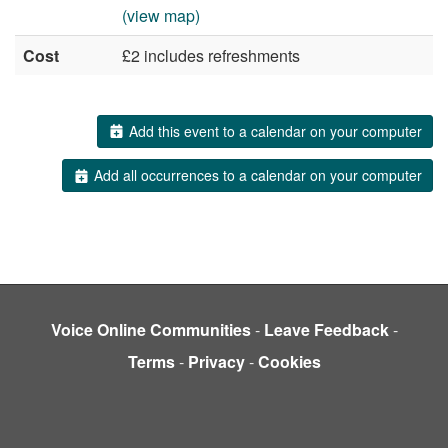
(view map)
Cost
£2 includes refreshments
Add this event to a calendar on your computer
Add all occurrences to a calendar on your computer
Voice Online Communities
-
Leave Feedback
-
Terms
-
Privacy
-
Cookies