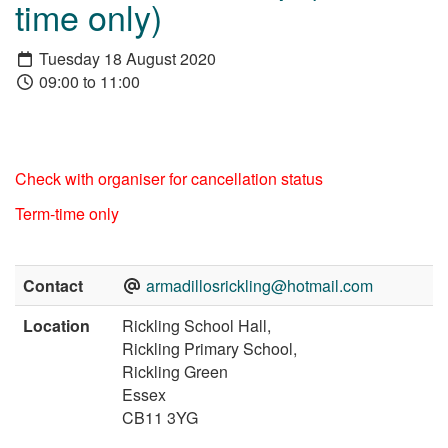
time only)
Tuesday 18 August 2020
09:00 to 11:00
Check with organiser for cancellation status
Term-time only
Contact
armadillosrickling@hotmail.com
Location
Rickling School Hall,
Rickling Primary School,
Rickling Green
Essex
CB11 3YG