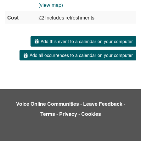
(view map)
Cost
£2 includes refreshments
Add this event to a calendar on your computer
Add all occurrences to a calendar on your computer
Voice Online Communities
-
Leave Feedback
-
Terms
-
Privacy
-
Cookies