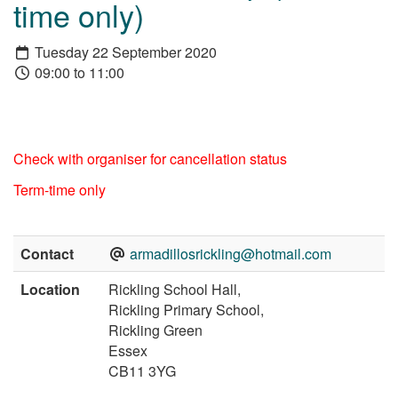
time only)
Tuesday 22 September 2020
09:00 to 11:00
Check with organiser for cancellation status
Term-time only
Contact
armadillosrickling@hotmail.com
Location
Rickling School Hall,
Rickling Primary School,
Rickling Green
Essex
CB11 3YG