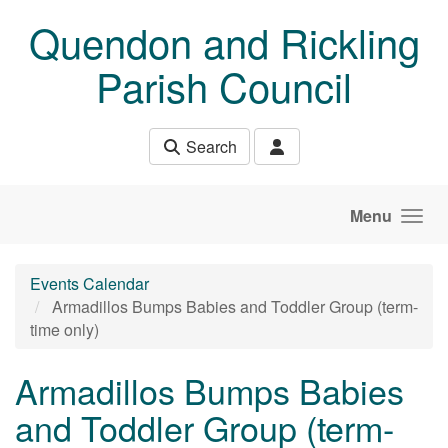
Skip to main content
Quendon and Rickling
Parish Council
Search
Menu
Events Calendar
Armadillos Bumps Babies and Toddler Group (term-
time only)
Armadillos Bumps Babies
and Toddler Group (term-