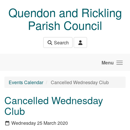
Skip to main content
Quendon and Rickling
Parish Council
Search
Menu
Events Calendar
Cancelled Wednesday Club
Cancelled Wednesday
Club
Wednesday 25 March 2020