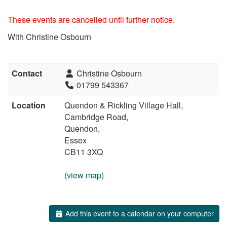
These events are cancelled until further notice.
With Christine Osbourn
Contact
Christine Osbourn
01799 543367
Location
Quendon & Rickling Village Hall,
Cambridge Road,
Quendon,
Essex
CB11 3XQ
(view map)
Add this event to a calendar on your computer