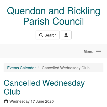
Skip to main content
Quendon and Rickling
Parish Council
Search
Menu
Events Calendar
Cancelled Wednesday Club
Cancelled Wednesday
Club
Wednesday 17 June 2020