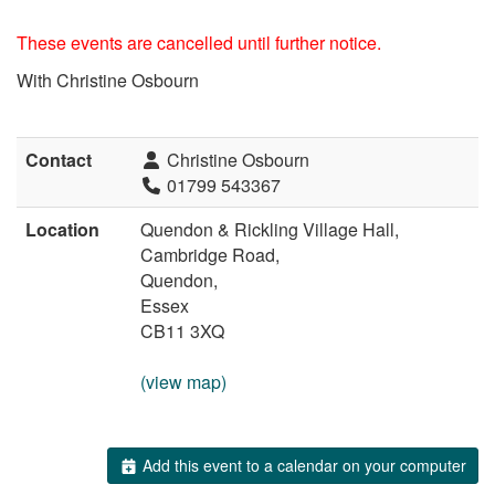
These events are cancelled until further notice.
With Christine Osbourn
Contact
Christine Osbourn
01799 543367
Location
Quendon & Rickling Village Hall,
Cambridge Road,
Quendon,
Essex
CB11 3XQ
(view map)
Add this event to a calendar on your computer