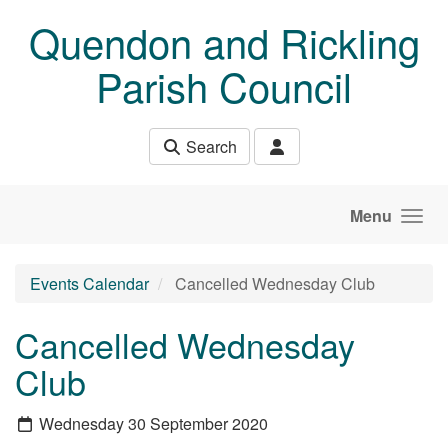
Skip to main content
Quendon and Rickling
Parish Council
Search
Menu
Events Calendar
Cancelled Wednesday Club
Cancelled Wednesday
Club
Wednesday 30 September 2020