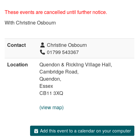
These events are cancelled until further notice.
With Christine Osbourn
Contact
Christine Osbourn
01799 543367
Location
Quendon & Rickling Village Hall,
Cambridge Road,
Quendon,
Essex
CB11 3XQ
(view map)
Add this event to a calendar on your computer