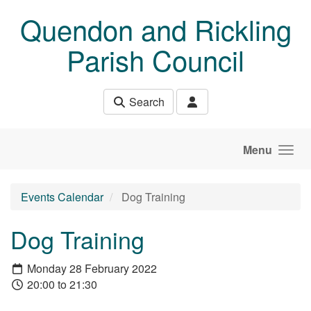
Skip to main content
Quendon and Rickling
Parish Council
Search
Menu
Events Calendar
Dog Training
Dog Training
Monday 28 February 2022
20:00 to 21:30