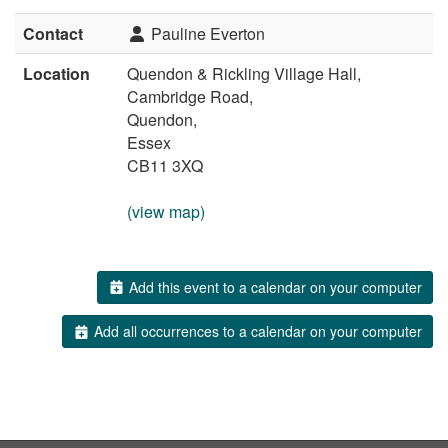
Contact
Pauline Everton
Location
Quendon & Rickling Village Hall,
Cambridge Road,
Quendon,
Essex
CB11 3XQ
(view map)
Add this event to a calendar on your computer
Add all occurrences to a calendar on your computer