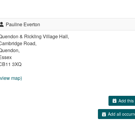
Pauline Everton
Quendon & Rickling Village Hall,
Cambridge Road,
Quendon,
Essex
CB11 3XQ
(view map)
Add this 
Add all occurr