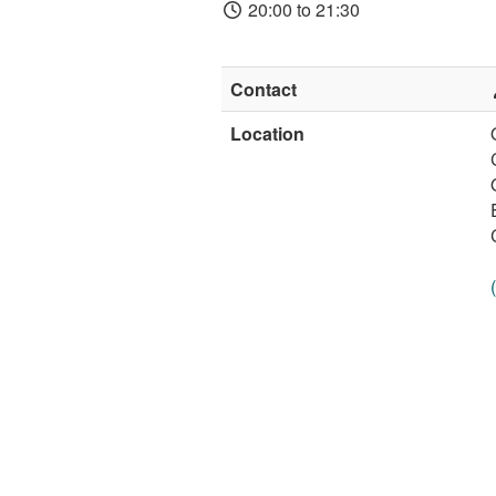
20:00 to 21:30
Contact
Location