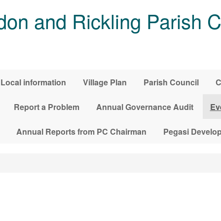
on and Rickling Parish C
Local information
Village Plan
Parish Council
C
Report a Problem
Annual Governance Audit
Ev
Annual Reports from PC Chairman
Pegasi Develo