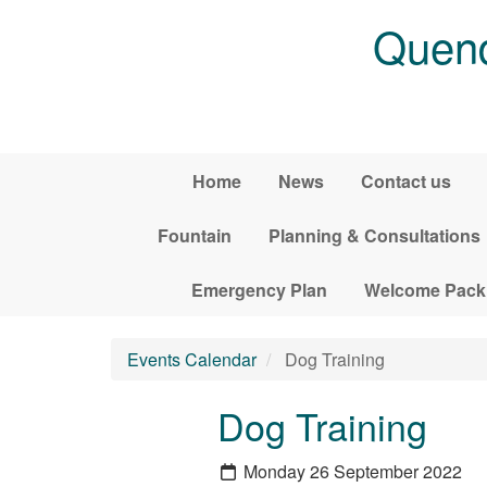
Skip to main content
Quend
Home
News
Contact us
Fountain
Planning & Consultations
Emergency Plan
Welcome Pack
Events Calendar
Dog Training
Dog Training
Monday 26 September 2022