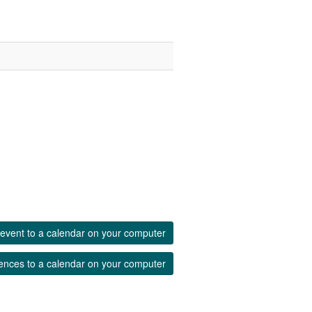
event to a calendar on your computer
ences to a calendar on your computer