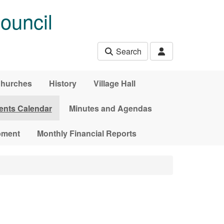
ouncil
Search
hurches
History
Village Hall
ents Calendar
Minutes and Agendas
pment
Monthly Financial Reports