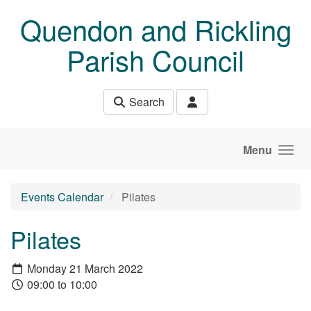
Skip to main content
Quendon and Rickling
Parish Council
Search
Menu
Events Calendar
Pilates
Pilates
Monday 21 March 2022
09:00 to 10:00