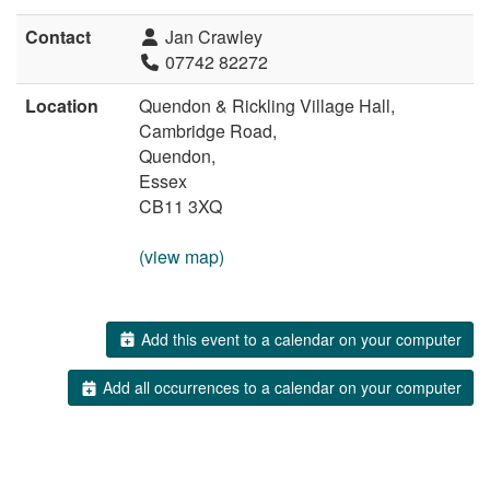
Contact
Jan Crawley
07742 82272
Location
Quendon & Rickling Village Hall,
Cambridge Road,
Quendon,
Essex
CB11 3XQ
(view map)
Add this event to a calendar on your computer
Add all occurrences to a calendar on your computer