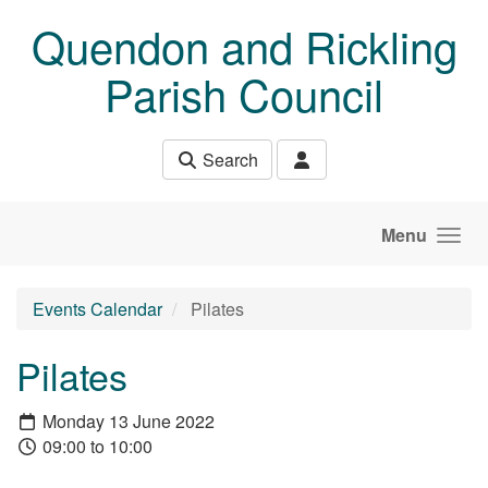
Skip to main content
Quendon and Rickling
Parish Council
Search
Menu
Events Calendar
Pilates
Pilates
Monday 13 June 2022
09:00 to 10:00