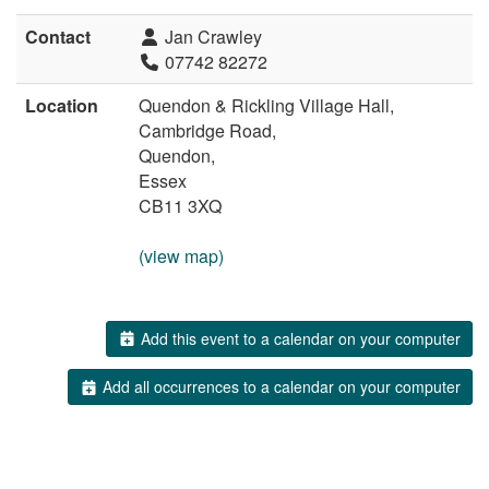
Contact
Jan Crawley
07742 82272
Location
Quendon & Rickling Village Hall,
Cambridge Road,
Quendon,
Essex
CB11 3XQ
(view map)
Add this event to a calendar on your computer
Add all occurrences to a calendar on your computer