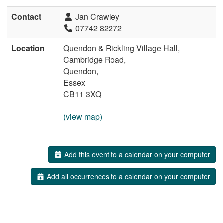
Contact
Jan Crawley
07742 82272
Location
Quendon & Rickling Village Hall,
Cambridge Road,
Quendon,
Essex
CB11 3XQ
(view map)
Add this event to a calendar on your computer
Add all occurrences to a calendar on your computer