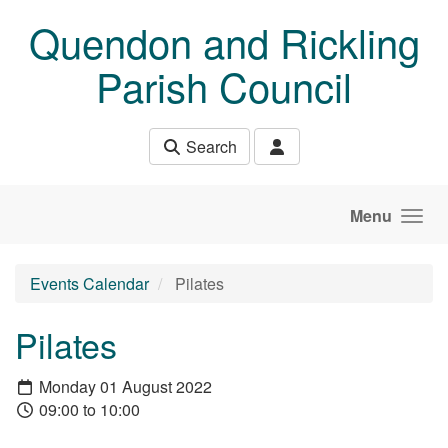
Skip to main content
Quendon and Rickling
Parish Council
Search
Menu
Events Calendar
Pilates
Pilates
Monday 01 August 2022
09:00 to 10:00