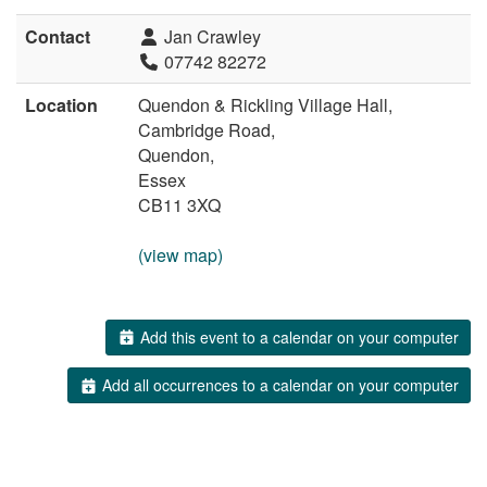
Contact
Jan Crawley
07742 82272
Location
Quendon & Rickling Village Hall,
Cambridge Road,
Quendon,
Essex
CB11 3XQ
(view map)
Add this event to a calendar on your computer
Add all occurrences to a calendar on your computer