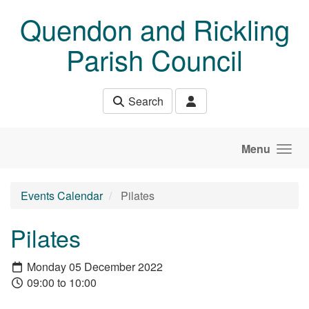
Skip to main content
Quendon and Rickling
Parish Council
Search
Menu
Events Calendar
Pilates
Pilates
Monday 05 December 2022
09:00 to 10:00