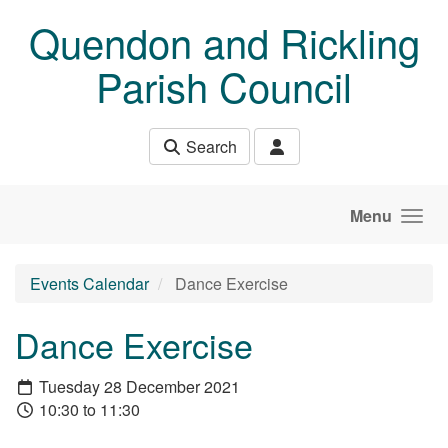
Skip to main content
Quendon and Rickling
Parish Council
Search
Menu
Events Calendar
Dance Exercise
Dance Exercise
Tuesday 28 December 2021
10:30 to 11:30