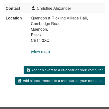
Contact
Christine Alexander
Location
Quendon & Rickling Village Hall,
Cambridge Road,
Quendon,
Essex
CB11 3XQ
(view map)
Add this event to a calendar on your computer
Add all occurrences to a calendar on your computer