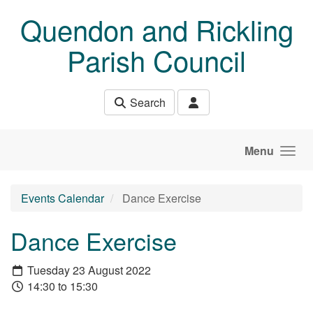
Skip to main content
Quendon and Rickling
Parish Council
Search
Menu
Events Calendar
Dance Exercise
Dance Exercise
Tuesday 23 August 2022
14:30 to 15:30