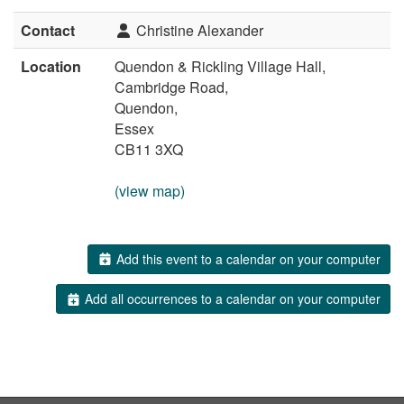
Contact
Christine Alexander
Location
Quendon & Rickling Village Hall,
Cambridge Road,
Quendon,
Essex
CB11 3XQ
(view map)
Add this event to a calendar on your computer
Add all occurrences to a calendar on your computer