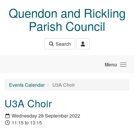
Skip to main content
Quendon and Rickling
Parish Council
Search
Menu
Events Calendar
U3A Choir
U3A Choir
Wednesday 28 September 2022
11:15 to 13:15