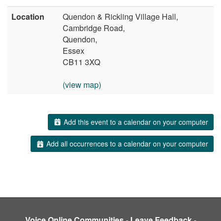
Location
Quendon & Rickling Village Hall,
Cambridge Road,
Quendon,
Essex
CB11 3XQ
(view map)
Add this event to a calendar on your computer
Add all occurrences to a calendar on your computer
Voice Online Communities
-
Leave Feedback
-