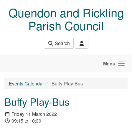
Skip to main content
Quendon and Rickling
Parish Council
Search
Menu
Events Calendar
Buffy Play-Bus
Buffy Play-Bus
Friday 11 March 2022
09:15 to 10:30