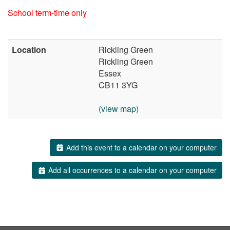
School term-time only
Location
Rickling Green
Rickling Green
Essex
CB11 3YG
(view map)
Add this event to a calendar on your computer
Add all occurrences to a calendar on your computer