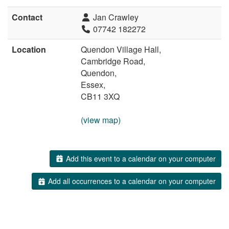
Contact
Jan Crawley
07742 182272
Location
Quendon Village Hall,
Cambridge Road,
Quendon,
Essex,
CB11 3XQ
(view map)
Add this event to a calendar on your computer
Add all occurrences to a calendar on your computer