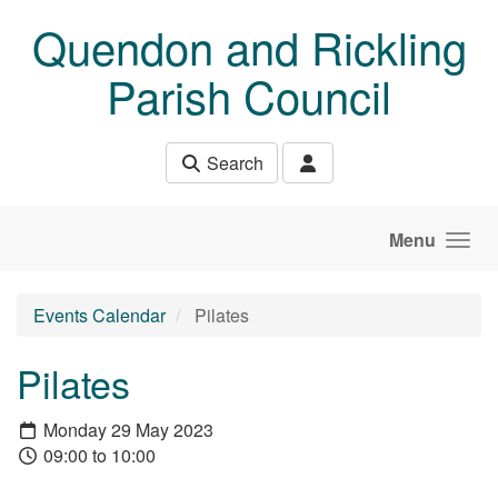
Skip to main content
Quendon and Rickling
Parish Council
Search
Menu
Events Calendar
Pilates
Pilates
Monday 29 May 2023
09:00 to 10:00