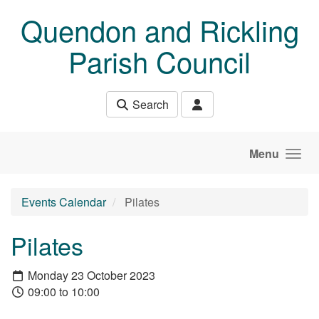
Skip to main content
Quendon and Rickling
Parish Council
Search
Menu
Events Calendar
Pilates
Pilates
Monday 23 October 2023
09:00 to 10:00