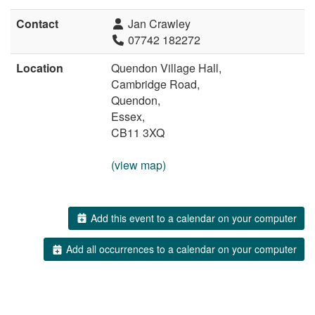
Contact
Jan Crawley
07742 182272
Location
Quendon Village Hall,
Cambridge Road,
Quendon,
Essex,
CB11 3XQ
(view map)
Add this event to a calendar on your computer
Add all occurrences to a calendar on your computer