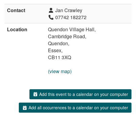
Contact
Jan Crawley
07742 182272
Location
Quendon Village Hall,
Cambridge Road,
Quendon,
Essex,
CB11 3XQ
(view map)
Add this event to a calendar on your computer
Add all occurrences to a calendar on your computer