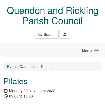
Skip to main content
Quendon and Rickling
Parish Council
Search
Menu
Events Calendar
Pilates
Pilates
Monday 20 November 2023
09:00 to 10:00