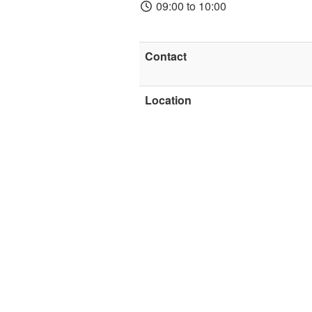
09:00 to 10:00
Contact
Location