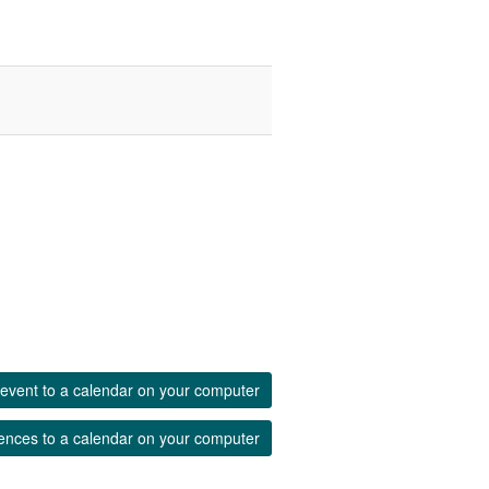
event to a calendar on your computer
ences to a calendar on your computer