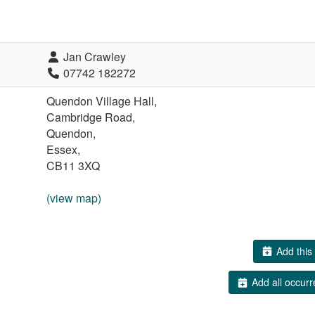
Jan Crawley
07742 182272
Quendon Village Hall,
Cambridge Road,
Quendon,
Essex,
CB11 3XQ
(view map)
Add this 
Add all occurr