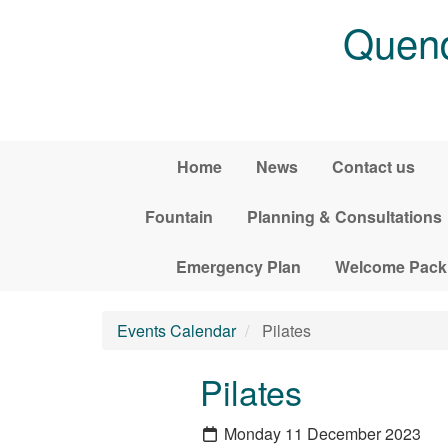
Skip to main content
Quend
Home
News
Contact us
Fountain
Planning & Consultations
Emergency Plan
Welcome Pack
Events Calendar
Pilates
Pilates
Monday 11 December 2023