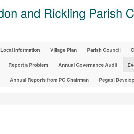
on and Rickling Parish C
Local information
Village Plan
Parish Council
C
Report a Problem
Annual Governance Audit
Ev
Annual Reports from PC Chairman
Pegasi Develo