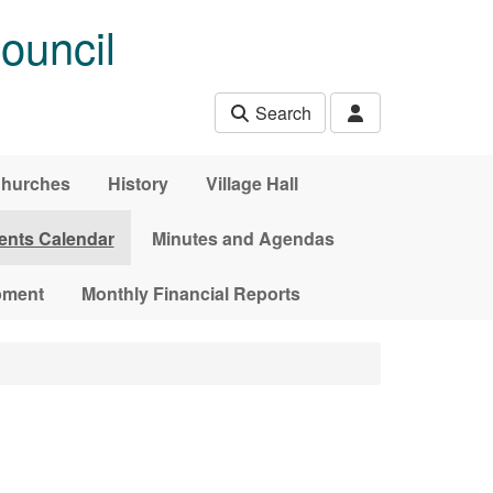
ouncil
Search
hurches
History
Village Hall
ents Calendar
Minutes and Agendas
pment
Monthly Financial Reports