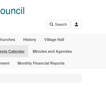
ouncil
Search
hurches
History
Village Hall
ents Calendar
Minutes and Agendas
pment
Monthly Financial Reports