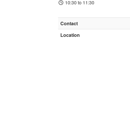
10:30 to 11:30
Contact
Location