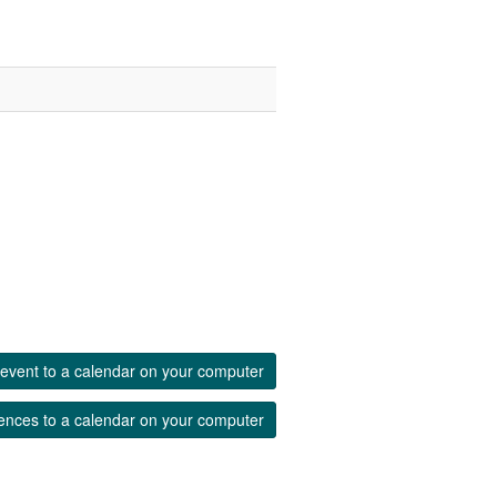
event to a calendar on your computer
ences to a calendar on your computer