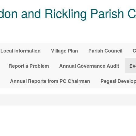
on and Rickling Parish C
Local information
Village Plan
Parish Council
C
Report a Problem
Annual Governance Audit
Ev
Annual Reports from PC Chairman
Pegasi Develo