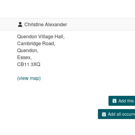
Christine Alexander
Quendon Village Hall,
Cambridge Road,
Quendon,
Essex,
CB11 3XQ
(view map)
Add this 
Add all occurr