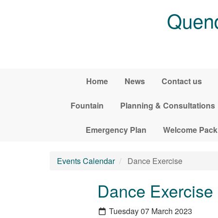
Skip to main content
Quend
Home
News
Contact us
Fountain
Planning & Consultations
Emergency Plan
Welcome Pack
Events Calendar
Dance Exercise
Dance Exercise
Tuesday 07 March 2023