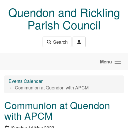
Skip to main content
Quendon and Rickling
Parish Council
Search
Menu
Events Calendar
Communion at Quendon with APCM
Communion at Quendon
with APCM
Sunday 14 May 2023