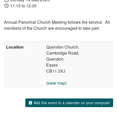
11:15 to 12:30
Annual Parochial Church Meeting follows the service. All
members of the Church are encouraged to take part.
Location
Quendon Church,
Cambridge Road,
Quendon
Essex
CB11 3XJ
(view map)
Add this event to a calendar on your computer