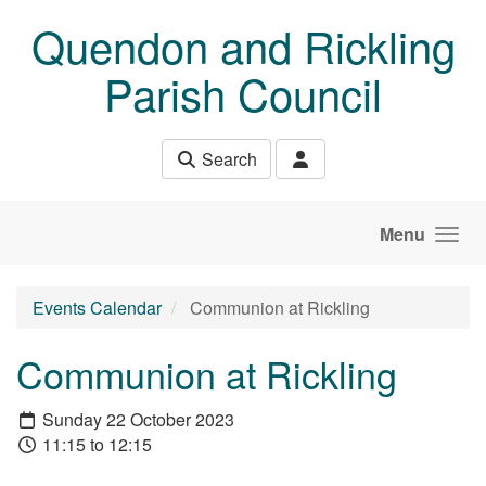
Skip to main content
Quendon and Rickling
Parish Council
Search
Menu
Events Calendar
Communion at Rickling
Communion at Rickling
Sunday 22 October 2023
11:15 to 12:15