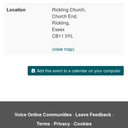
Location
Rickling Church,
Church End,
Rickling,
Essex
CB11 3YL
(view map)
Add this event to a calendar on your computer
Voice Online Communities
-
Leave Feedback
-
Terms
-
Privacy
-
Cookies