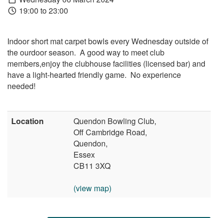
19:00 to 23:00
Indoor short mat carpet bowls every Wednesday outside of
the ourdoor season. A good way to meet club
members,enjoy the clubhouse facilities (licensed bar) and
have a light-hearted friendly game. No experience
needed!
Location
Quendon Bowling Club,
Off Cambridge Road,
Quendon,
Essex
CB11 3XQ
(view map)