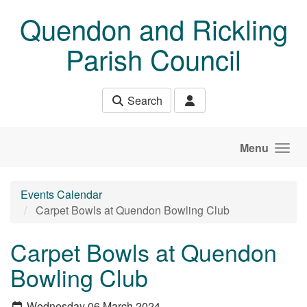
Skip to main content
Quendon and Rickling
Parish Council
Search
Menu
Events Calendar
Carpet Bowls at Quendon Bowling Club
Carpet Bowls at Quendon
Bowling Club
Wednesday 06 March 2024