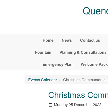
Skip to main content
Quend
Home
News
Contact us
Fountain
Planning & Consultations
Emergency Plan
Welcome Pack
Events Calendar
Christmas Communion at
Christmas Comm
Monday 25 December 2023