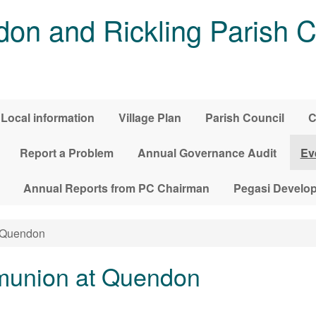
on and Rickling Parish C
Local information
Village Plan
Parish Council
C
Report a Problem
Annual Governance Audit
Ev
Annual Reports from PC Chairman
Pegasi Develo
 Quendon
union at Quendon