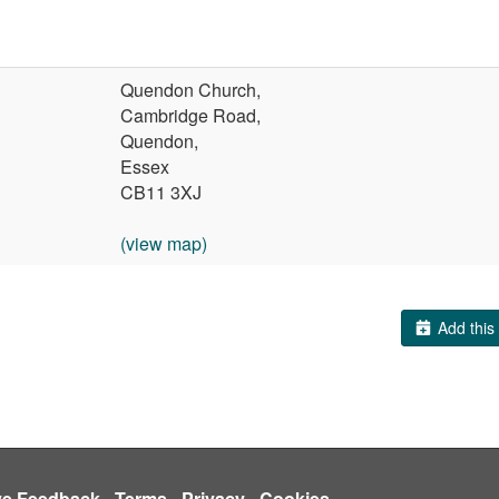
Quendon Church,
Cambridge Road,
Quendon,
Essex
CB11 3XJ
(view map)
Add this 
ve Feedback
-
Terms
-
Privacy
-
Cookies