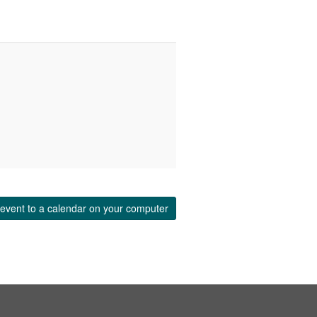
event to a calendar on your computer