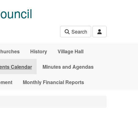
ouncil
Search
hurches
History
Village Hall
ents Calendar
Minutes and Agendas
pment
Monthly Financial Reports