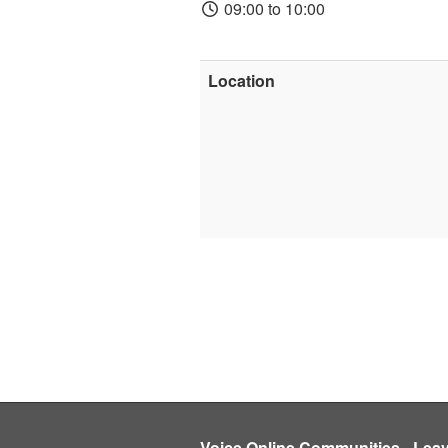
09:00 to 10:00
Location
Voice Online Communities
-
Lea