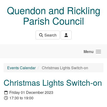
Skip to main content
Quendon and Rickling
Parish Council
Search
Menu
Events Calendar
Christmas Lights Switch-on
Christmas Lights Switch-on
Friday 01 December 2023
17:30 to 19:00