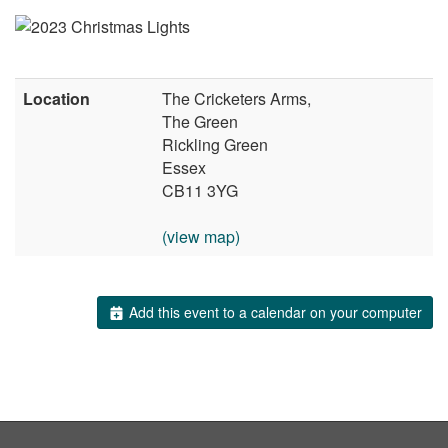
Location
The Cricketers Arms,
The Green
Rickling Green
Essex
CB11 3YG
(view map)
Add this event to a calendar on your computer