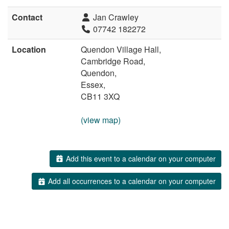
Contact
Jan Crawley
07742 182272
Location
Quendon Village Hall,
Cambridge Road,
Quendon,
Essex,
CB11 3XQ
(view map)
Add this event to a calendar on your computer
Add all occurrences to a calendar on your computer