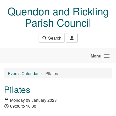
Skip to main content
Quendon and Rickling
Parish Council
Search
Menu
Events Calendar
Pilates
Pilates
Monday 09 January 2023
09:00 to 10:00