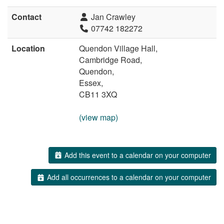
Contact
Jan Crawley
07742 182272
Location
Quendon Village Hall,
Cambridge Road,
Quendon,
Essex,
CB11 3XQ
(view map)
Add this event to a calendar on your computer
Add all occurrences to a calendar on your computer