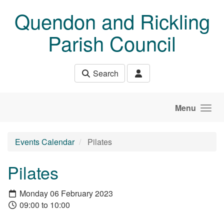
Skip to main content
Quendon and Rickling
Parish Council
Search
Menu
Events Calendar
Pilates
Pilates
Monday 06 February 2023
09:00 to 10:00