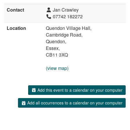
Contact
Jan Crawley
07742 182272
Location
Quendon Village Hall,
Cambridge Road,
Quendon,
Essex,
CB11 3XQ
(view map)
Add this event to a calendar on your computer
Add all occurrences to a calendar on your computer