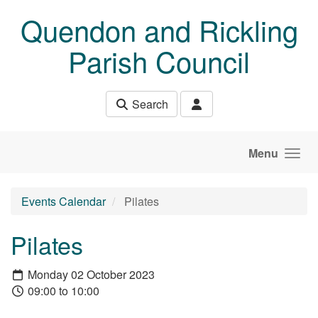
Skip to main content
Quendon and Rickling
Parish Council
Search
Menu
Events Calendar
Pilates
Pilates
Monday 02 October 2023
09:00 to 10:00